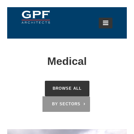
Medical
BROWSE ALL
›
BY SECTORS