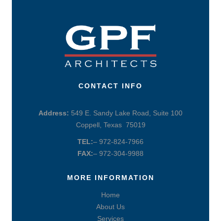
CONTACT INFO
Address:
549 E. Sandy Lake Road, Suite 100
Coppell, Texas 75019
TEL:
– 972-824-7966
FAX:
– 972-304-9988
MORE INFORMATION
Home
About Us
Services