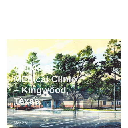
Plano, Texas
Medical
14,000 SF
MEdical Clinic
– Kingwood,
Texas.
Medical