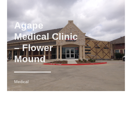
Agape
Medical Clinic
– Flower
Mound
Medical
4,500 SF
MEDICAL