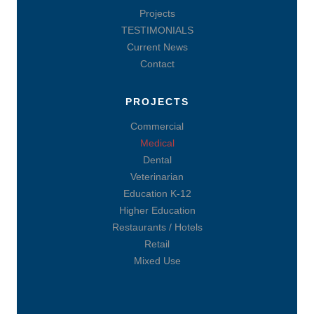
Projects
TESTIMONIALS
Current News
Contact
PROJECTS
Commercial
Medical
Dental
Veterinarian
Education K-12
Higher Education
Restaurants / Hotels
Retail
Mixed Use