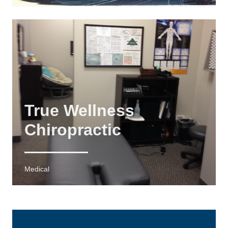
True Wellness
Chiropractic
Medical