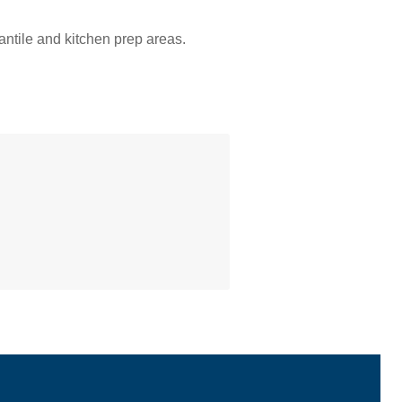
ntile and kitchen prep areas.