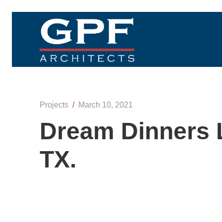
Projects
/
March 10, 2021
Dream Dinners L
TX.