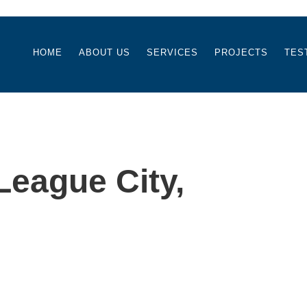
HOME
ABOUT US
SERVICES
PROJECTS
TES
eague City,