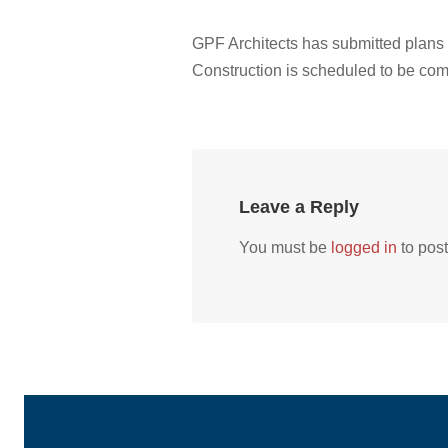
GPF Architects has submitted plans
Construction is scheduled to be compl
Leave a Reply
You must be
logged in
to pos