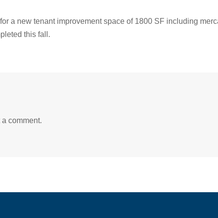
 for a new tenant improvement space of 1800 SF including merca
eted this fall.
t a comment.