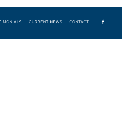
TIMONIALS
CURRENT NEWS
CONTACT