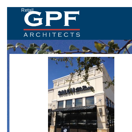
Retail