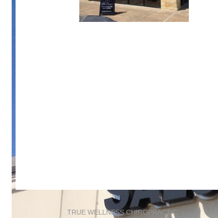
TRUE WELLNESS CHIROPRACTIC