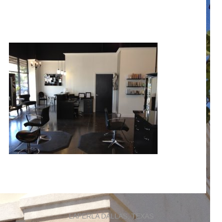
LAPERLA DALLAS, TEXAS