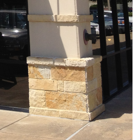
Site designed by:
PREMIUMSCAPES CONSULTING