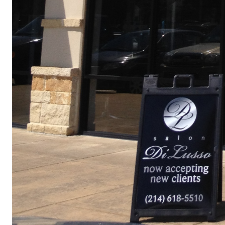
© 2018 GPF ARCHITECTS