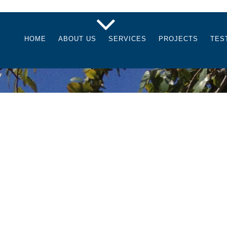
HOME
ABOUT US
SERVICES
PROJECTS
TES