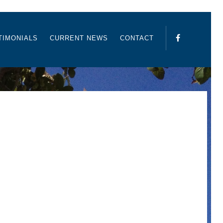
TIMONIALS
CURRENT NEWS
CONTACT