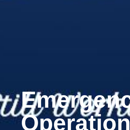
Emergen
Operatio