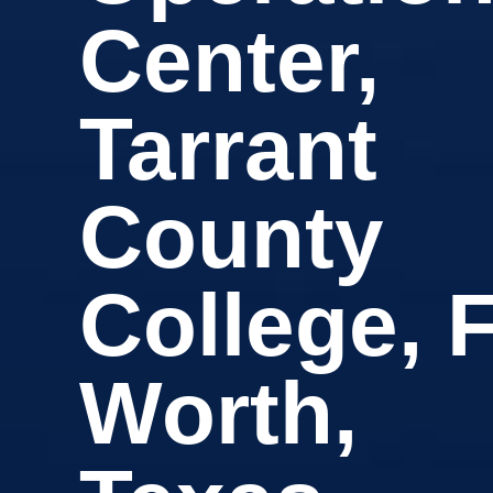
Center,
Tarrant
County
College, F
Worth,