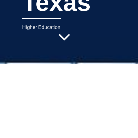
Texas
Higher Education
Project Description
Operations Center, Tarrant County
College, Ft. Worth, Texas. *prior GPF